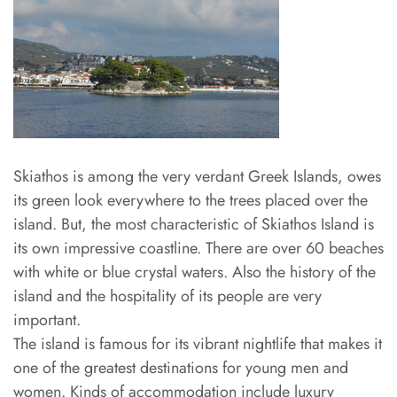
Skiathos is among the very verdant Greek Islands, owes
its green look everywhere to the trees placed over the
island. But, the most characteristic of Skiathos Island is
its own impressive coastline. There are over 60 beaches
with white or blue crystal waters. Also the history of the
island and the hospitality of its people are very
important.
The island is famous for its vibrant nightlife that makes it
one of the greatest destinations for young men and
women. Kinds of accommodation include luxury