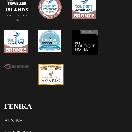
ΓΕΝΙΚΑ
ΑΡΧΙΚΗ