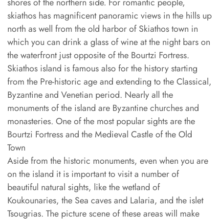
shores of the northern side. For romantic people,
skiathos has magnificent panoramic views in the hills up
north as well from the old harbor of Skiathos town in
which you can drink a glass of wine at the night bars on
the waterfront just opposite of the Bourtzi Fortress.
Skiathos island is famous also for the history starting
from the Pre-historic age and extending to the Classical,
Byzantine and Venetian period. Nearly all the
monuments of the island are Byzantine churches and
monasteries. One of the most popular sights are the
Bourtzi Fortress and the Medieval Castle of the Old
Town
Aside from the historic monuments, even when you are
on the island it is important to visit a number of
beautiful natural sights, like the wetland of
Koukounaries, the Sea caves and Lalaria, and the islet
Tsougrias. The picture scene of these areas will make