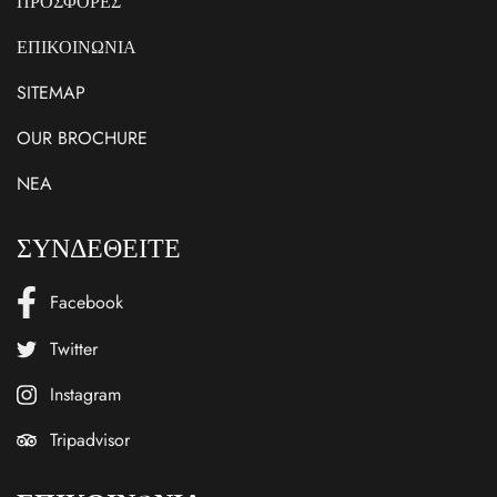
ΠΡΟΣΦΟΡΕΣ
ΕΠΙΚΟΙΝΩΝΙΑ
SITEMAP
OUR BROCHURE
NEA
ΣΥΝΔΕΘΕΙΤΕ
Facebook
Twitter
Instagram
Tripadvisor