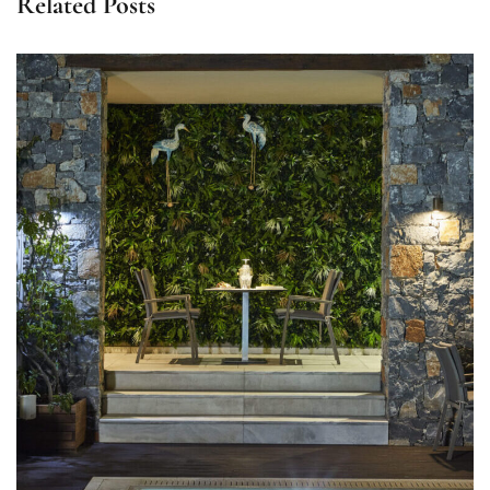
Related Posts