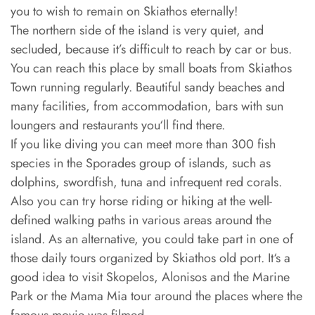
you to wish to remain on Skiathos eternally!
The northern side of the island is very quiet, and
secluded, because it’s difficult to reach by car or bus.
You can reach this place by small boats from Skiathos
Town running regularly. Beautiful sandy beaches and
many facilities, from accommodation, bars with sun
loungers and restaurants you‘ll find there.
If you like diving you can meet more than 300 fish
species in the Sporades group of islands, such as
dolphins, swordfish, tuna and infrequent red corals.
Also you can try horse riding or hiking at the well-
defined walking paths in various areas around the
island. As an alternative, you could take part in one of
those daily tours organized by Skiathos old port. It‘s a
good idea to visit Skopelos, Alonisos and the Marine
Park or the Mama Mia tour around the places where the