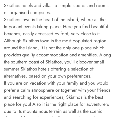
Skiathos hotels and villas to simple studios and rooms
or organised campsites.
Skiathos town is the heart of the island, where all the
Important events taking place. Here you find beautiful
beaches, easily accessed by foot, very close to it.
Although Skiathos town is the most populated region
around the island, it is not the only one place which
provides quality accommodation and amenities. Along
the southern coast of Skiathos, you’ll discover small
summer Skiathos hotels offering a selection of
alternatives, based on your own preferences.
If you are on vacation with your family and you would
prefer a calm atmosphere or together with your friends
and searching for experiences, Skiathos is the best
place for you! Also it is the right place for adventurers
due to its mountainous terrain as well as the scenic