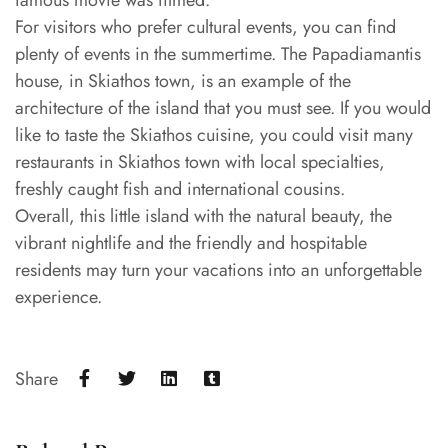
famous movie was filmed.
For visitors who prefer cultural events, you can find
plenty of events in the summertime. The Papadiamantis
house, in Skiathos town, is an example of the
architecture of the island that you must see. If you would
like to taste the Skiathos cuisine, you could visit many
restaurants in Skiathos town with local specialties,
freshly caught fish and international cousins.
Overall, this little island with the natural beauty, the
vibrant nightlife and the friendly and hospitable
residents may turn your vacations into an unforgettable
experience.
Share