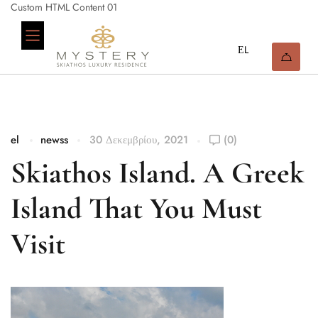
Custom HTML Content 01
el
newss
30 Δεκεμβρίου, 2021
(0)
Skiathos Island. A Greek
Island That You Must
Visit