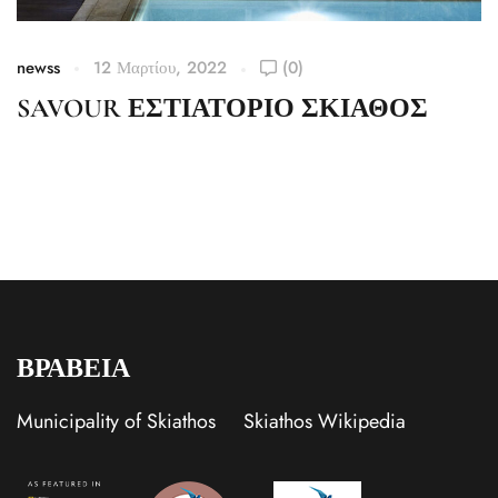
newss
12 Μαρτίου, 2022
(0)
SAVOUR ΕΣΤΙΑΤΟΡΙΟ ΣΚΙΑΘΟΣ
ΒΡΑΒΕΙΑ
Municipality of Skiathos
Skiathos Wikipedia