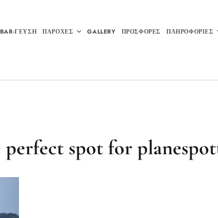
BAR-ΓΕΥΣΗ
ΠΑΡΟΧΕΣ
GALLERY
ΠΡΟΣΦΟΡΕΣ
ΠΛΗΡΟΦΟΡΙΕΣ
 perfect spot for planespot