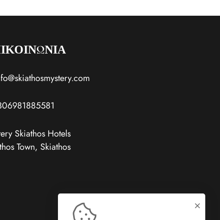
ΙΚΟΙΝΩΝΙΑ
nfo@skiathosmystery.com
306981885581
ery Skiathos Hotels
thos Town, Skiathos