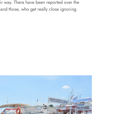
heir way. There have been reported over the
 and those, who get really close ignoring