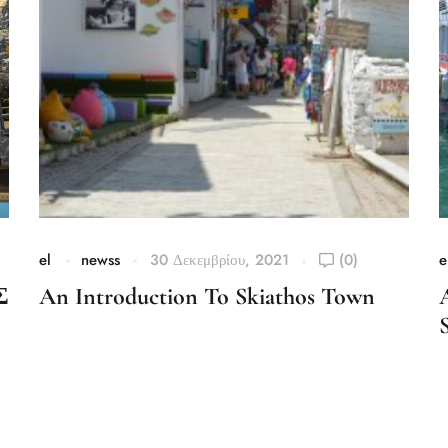
el
newss
30 Δεκεμβρίου, 2021
(0)
e
Σ
An Introduction To Skiathos Town