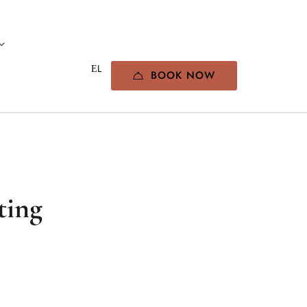
BOOK NOW
ting