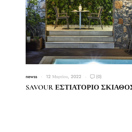
newss
12 Μαρτίου, 2022
(0)
SAVOUR ΕΣΤΙΑΤΟΡΙΟ ΣΚΙΑΘΟ