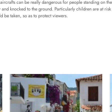
he aircrafts can be really dangerous for people standing on t
nd knocked to the ground. Particularly children are at risk
ld be taken, so as to protect viewers.