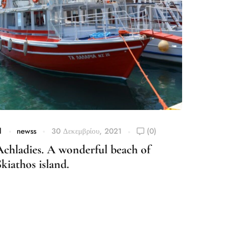
l
newss
30 Δεκεμβρίου, 2021
(0)
el
n
Achladies. A wonderful beach of
Agia 
Skiathos island.
Desti