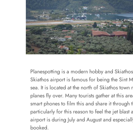
Planespotting is a modern hobby and Skiathos ai
Skiathos airport is famous for being the Sint 
sea. It is located at the north of Skiathos town 
planes fly over. Many tourists gather at this 
smart phones to film this and share it through
particularly for this reason to feel the jet bl
airport is during July and August and especial
booked.