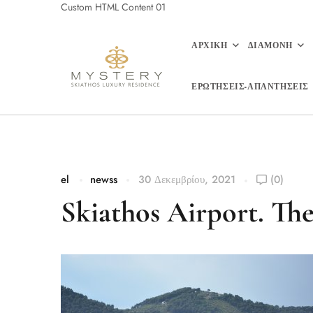
Custom HTML Content 01
ΑΡΧΙΚΗ
ΔΙΑΜΟΝΗ
ΕΡΩΤΗΣΕΙΣ-ΑΠΑΝΤΗΣΕΙΣ
el
newss
30 Δεκεμβρίου, 2021
(0)
Skiathos Airport. The