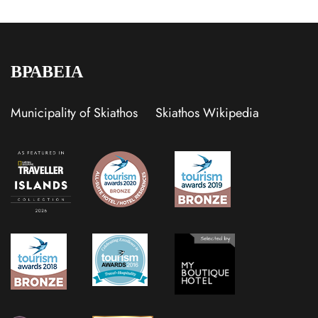
ΒΡΑΒΕΙΑ
Municipality of Skiathos
Skiathos Wikipedia