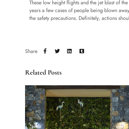
These low height flights and the jet blast of t
years a few cases of people being blown away a
the safety precautions. Definitely, actions shou
Share
Related Posts