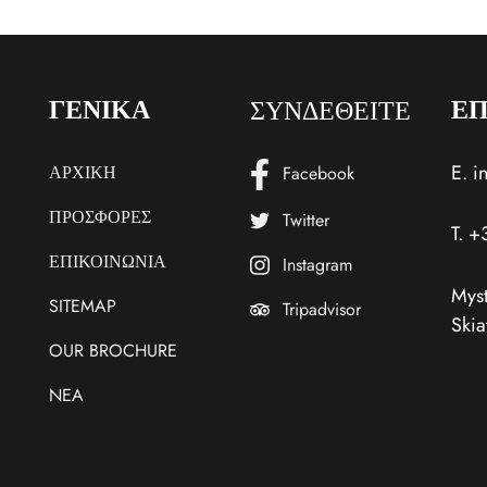
ΣΥΝΔΕΘΕΙΤΕ
ΓΕΝΙΚΑ
ΕΠ
E.
i
ΑΡΧΙΚΗ
Facebook
ΠΡΟΣΦΟΡΕΣ
Twitter
T.
+
ΕΠΙΚΟΙΝΩΝΙΑ
Instagram
Myst
SITEMAP
Tripadvisor
Skia
OUR BROCHURE
NEA