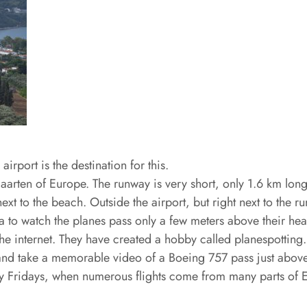
rport is the destination for this.
Maarten of Europe. The runway is very short, only 1.6 km lon
next to the beach. Outside the airport, but right next to the r
area to watch the planes pass only a few meters above their h
 the internet. They have created a hobby called planespottin
ast and take a memorable video of a Boeing 757 pass just above
ly Fridays, when numerous flights come from many parts of E