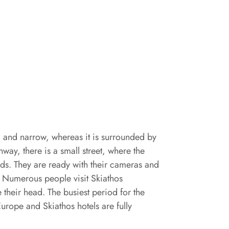
g and narrow, whereas it is surrounded by
unway, there is a small street, where the
eads. They are ready with their cameras and
g. Numerous people visit Skiathos
 their head. The busiest period for the
urope and Skiathos hotels are fully