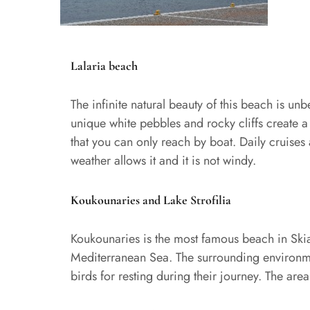
Lalaria beach
The infinite natural beauty of this beach is unb
unique white pebbles and rocky cliffs create a n
that you can only reach by boat. Daily cruises
weather allows it and it is not windy.
Koukounaries and Lake Strofilia
Koukounaries is the most famous beach in Skiat
Mediterranean Sea. The surrounding environment
birds for resting during their journey. The are