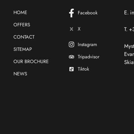
E.
i
HOME
Facebook
OFFERS
X
T.
+
CONTACT
Instagram
Myst
SITEMAP
Evan
Tripadvisor
OUR BROCHURE
Skia
Tiktok
NEWS