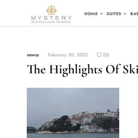
HOME
SUITES
BA
newss
February 20, 2022
(0)
The Highlights Of Ski