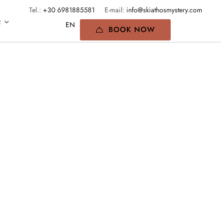
Tel.:
+30 6981885581
E-mail:
info@skiathosmystery.com
R
BOOK NOW