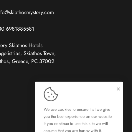
nfo@skiathosmystery.com
30 6981885581
ery Skiathos Hotels
gelistrias, Skiathos Town,
thos, Greece, PC 37002
We use cookies to ensure that we give
you the best experience on our website.
If you continue to use this site we will
assume that you are happy with it.