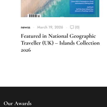
newss
March 19, 2026
(0)
Featured in National Geographic
Traveller (UK) – Islands Collection
2026
Our Awards