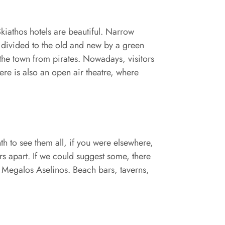
Skiathos hotels are beautiful. Narrow
is divided to the old and new by a green
t the town from pirates. Nowadays, visitors
ere is also an open air theatre, where
h to see them all, if you were elsewhere,
ers apart. If we could suggest some, there
d Megalos Aselinos. Beach bars, taverns,