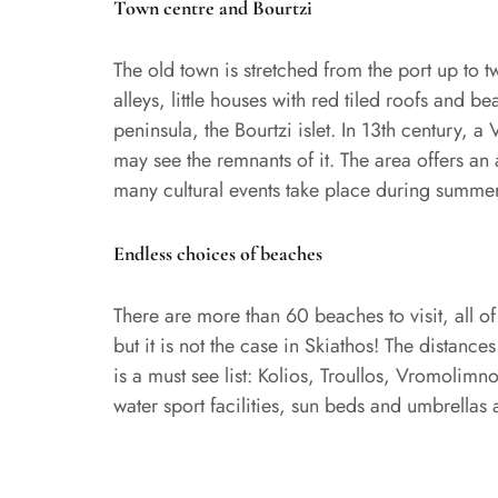
Town centre and Bourtzi
The old town is stretched from the port up to t
alleys, little houses with red tiled roofs and 
peninsula, the Bourtzi islet. In 13th century, a
may see the remnants of it. The area offers an
many cultural events take place during summer
Endless choices of beaches
There are more than 60 beaches to visit, all 
but it is not the case in Skiathos! The distance
is a must see list: Kolios, Troullos, Vromoli
water sport facilities, sun beds and umbrellas 