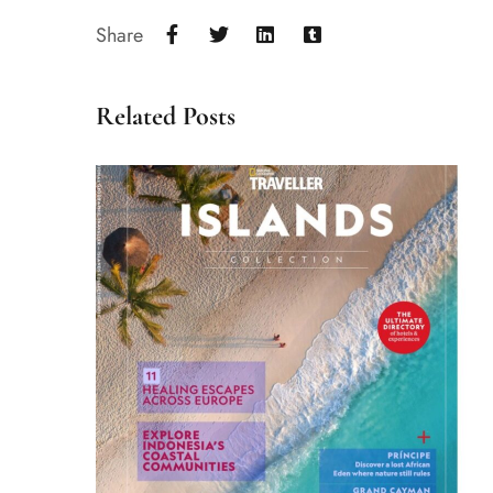
Share
Related Posts