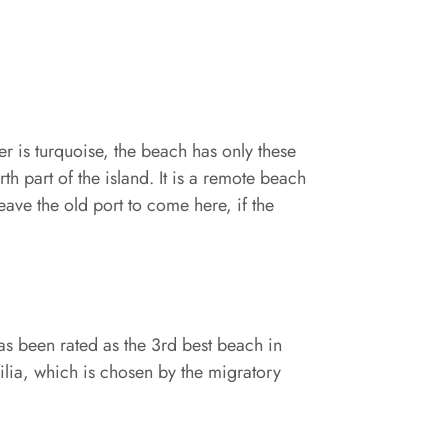
ter is turquoise, the beach has only these
th part of the island. It is a remote beach
ave the old port to come here, if the
has been rated as the 3rd best beach in
ilia, which is chosen by the migratory