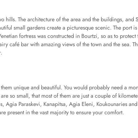
wo hills. The architecture of the area and the buildings, and 
beautiful small gardens create a picturesque scenic. The port 
 Venetian fortress was constructed in Bourtzi, so as to protec
 airy café bar with amazing views of the town and the sea. Th
.
of them unique and beautiful. You would probably need a mont
s are so small, that most of them are just a couple of kilomet
mnos, Agia Paraskevi, Kanapitsa, Agia Eleni, Koukounaries an
are present in the vast majority to ensure your comfort.