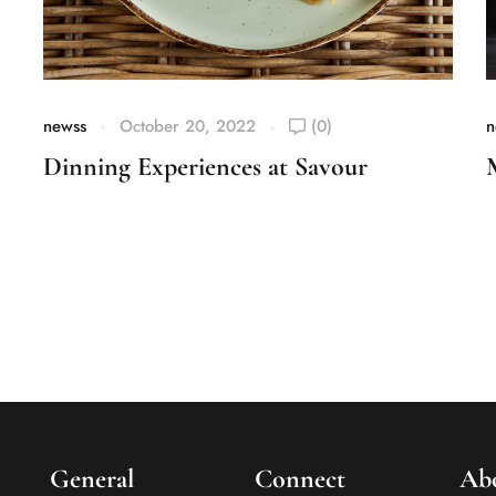
newss
October 20, 2022
(0)
n
Dinning Experiences at Savour
General
Connect
Ab