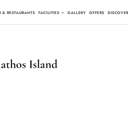
R & RESTAURANTS
FACILITIES
GALLERY
OFFERS
DISCOVE
athos Island