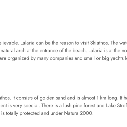
elievable. Lalaria can be the reason to visit Skiathos. The wa
atural arch at the entrance of the beach. Lalaria is at the nor
 are organized by many companies and small or big yachts le
hos. It consists of golden sand and is almost 1 km long. It 
 is very special. There is a lush pine forest and Lake Strof
a is totally protected and under Natura 2000.