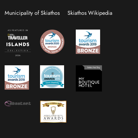
Municipality of Skiathos
Skiathos Wikipedia