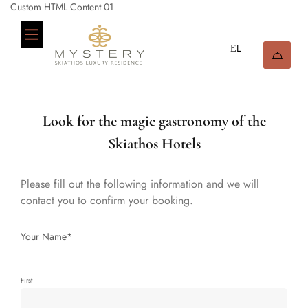
Custom HTML Content 01
Look for the magic gastronomy of the
Skiathos Hotels
Please fill out the following information and we will
contact you to confirm your booking.
Your Name*
First