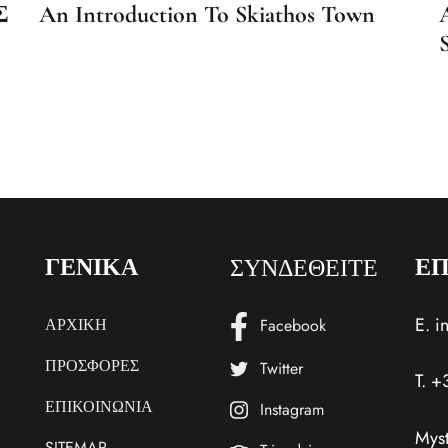
Σ
An Introduction To Skiathos Town
ΣΥΝΔΕΘΕΙΤΕ
ΓΕΝΙΚΑ
ΕΠ
E.
i
ΑΡΧΙΚΗ
Facebook
ΠΡΟΣΦΟΡΕΣ
Twitter
T.
+
ΕΠΙΚΟΙΝΩΝΙΑ
Instagram
Myst
SITEMAP