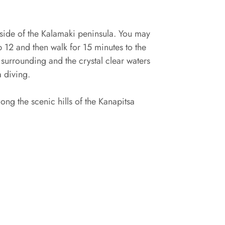
st side of the Kalamaki peninsula. You may
p 12 and then walk for 15 minutes to the
 surrounding and the crystal clear waters
a diving.
ong the scenic hills of the Kanapitsa