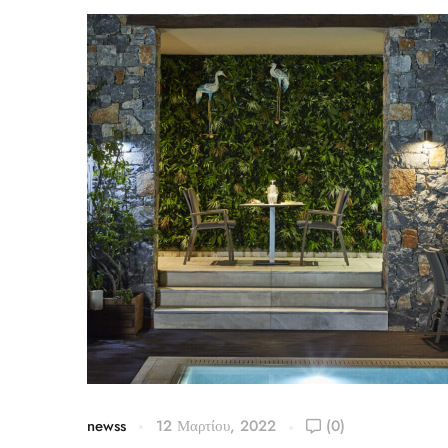
newss
12 Μαρτίου, 2022
(0)