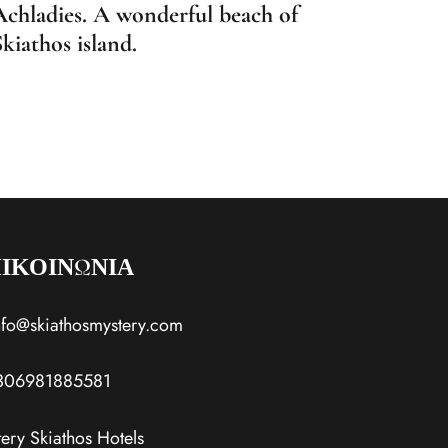
Achladies. A wonderful beach of
Agia 
Skiathos island.
Desti
ΙΚΟΙΝΩΝΙΑ
nfo@skiathosmystery.com
306981885581
ery Skiathos Hotels