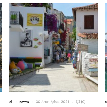
el
newss
30 Δεκεμβρίου, 2021
(0)
e