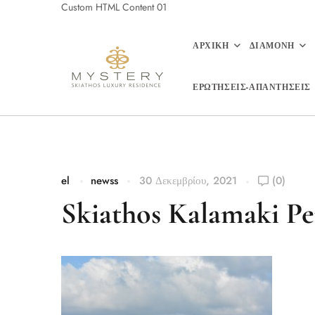
Custom HTML Content 01
ΑΡΧΙΚΗ
ΔΙΑΜΟΝΗ
ΕΡΩΤΗΣΕΙΣ-ΑΠΑΝΤΗΣΕΙΣ
el
newss
30 Δεκεμβρίου, 2021
(0)
Skiathos Kalamaki Pe