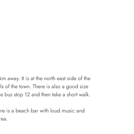
km away. It is at the north east side of the
s of the town. There is also a good size
he bus stop 12 and then take a short walk.
here is a beach bar with loud music and
rea.