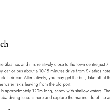
ach
e Skiathos and it is relatively close to the town centre just 7 
by car or bus about a 10-15 minutes drive from Skiathos hotel
 their car. Alternatively, you may get the bus, take off at t
e water taxis leaving from the old port.
 It is approximately 120m long, sandy with shallow waters. T
scuba diving lessons here and explore the marine life of the a