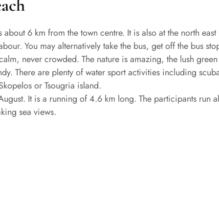
each
s about 6 km from the town centre. It is also at the north ea
bour. You may alternatively take the bus, get off the bus sto
is calm, never crowded. The nature is amazing, the lush green
ndy. There are plenty of water sport activities including scub
 Skopelos or Tsougria island.
gust. It is a running of 4.6 km long. The participants run al
aking sea views.