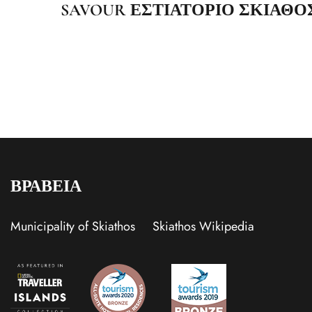
SAVOUR ΕΣΤΙΑΤΟΡΙΟ ΣΚΙΑΘΟ
ΒΡΑΒΕΙΑ
Municipality of Skiathos
Skiathos Wikipedia