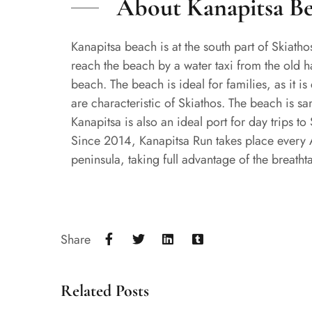
About Kanapitsa B
Kanapitsa beach is at the south part of Skiatho
reach the beach by a water taxi from the old ha
beach. The beach is ideal for families, as it 
are characteristic of Skiathos. The beach is sa
Kanapitsa is also an ideal port for day trips to
Since 2014, Kanapitsa Run takes place every Au
peninsula, taking full advantage of the breatht
Share
Related Posts