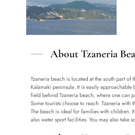
About Tzaneria Be
Tzaneria beach is located at the south part of th
Kalamaki peninsula. It is easily approachable 
field behind Tzaneria beach, where one can park
Some tourists choose to reach Tzaneria with th
The beach is ideal for families with children.
also water sport facilities. You may also take 