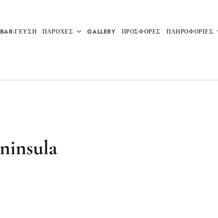
BAR-ΓΕΥΣΗ
ΠΑΡΟΧΕΣ
GALLERY
ΠΡΟΣΦΟΡΕΣ
ΠΛΗΡΟΦΟΡΙΕΣ
ninsula