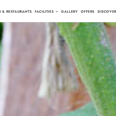
R & RESTAURANTS
FACILITIES
GALLERY
OFFERS
DISCOVE