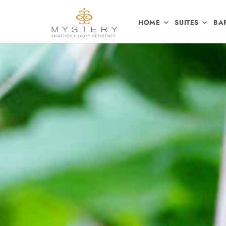
HOME
SUITES
BA