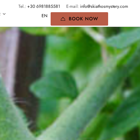
Tel.:
+30 6981885581
E-mail:
info@skiathosmystery.com
R
BOOK NOW