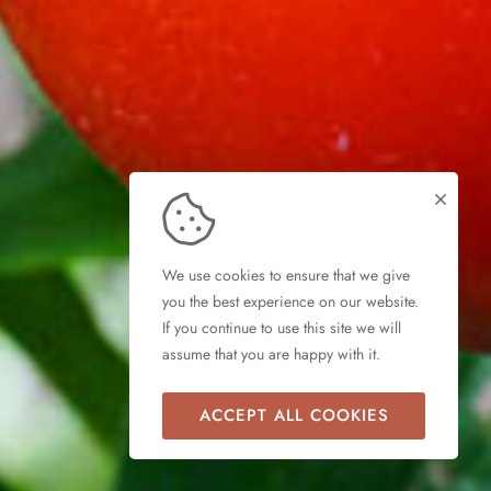
We use cookies to ensure that we give
you the best experience on our website.
If you continue to use this site we will
assume that you are happy with it.
ACCEPT ALL COOKIES