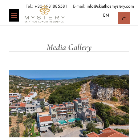
Tel.:
+30 6981885581
E-mail:
info@skiathosmystery.com
Media Gallery