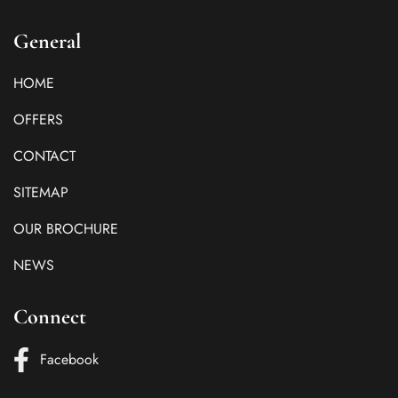
General
HOME
OFFERS
CONTACT
SITEMAP
OUR BROCHURE
NEWS
Connect
Facebook