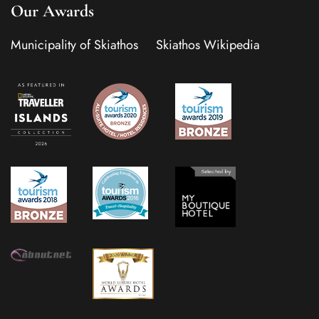
Our Awards
Municipality of Skiathos
Skiathos Wikipedia