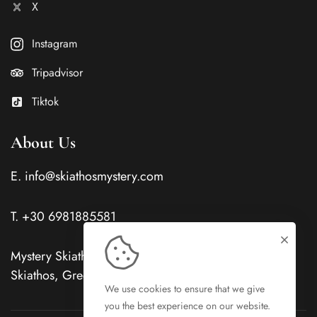
X
Instagram
Tripadvisor
Tiktok
About Us
E.
info@skiathosmystery.com
T.
+30 6981885581
Mystery Skiathos Hotels Evangelistrias, Skiathos Town,
Skiathos, Greece, PC 37002
We use cookies to ensure that we give
you the best experience on our website.