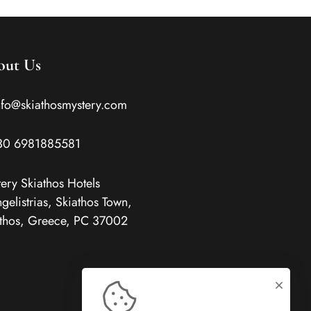
out Us
nfo@skiathosmystery.com
30 6981885581
ery Skiathos Hotels
gelistrias, Skiathos Town,
thos, Greece, PC 37002