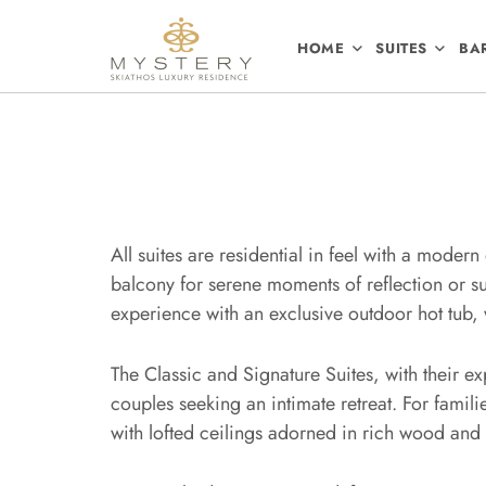
HOME
SUITES
BA
All suites are residential in feel with a moder
balcony for serene moments of reflection or su
experience with an exclusive outdoor hot tub,
The Classic and Signature Suites, with their e
couples seeking an intimate retreat. For famil
with lofted ceilings adorned in rich wood and