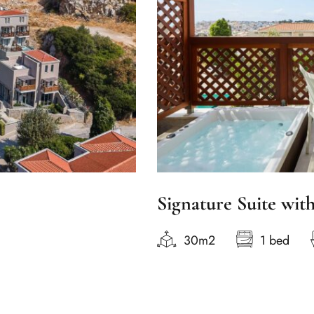
Signature Suite wit
30m2
1 bed