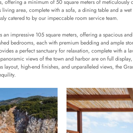
 offering a minimum of 50 square meters of meticulously de
living area, complete with a sofa, a dining table and a wet
tlessly catered to by our impeccable room service team.
ans an impressive 105 square meters, offering a spacious and
furnished bedrooms, each with premium bedding and ample s
vides a perfect sanctuary for relaxation, complete with a la
panoramic views of the town and harbor are on full display,
s layout, high-end finishes, and unparalleled views, the Gra
quility.