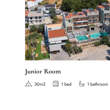
Junior Room
30m2
1 bed
1 bathroom