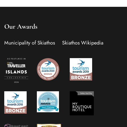
Our Awards
Municipality of Skiathos
Skiathos Wikipedia