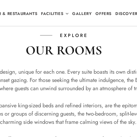
R & RESTAURANTS
FACILITIES
GALLERY
OFFERS
DISCOVE
EXPLORE
OUR ROOMS
n design, unique for each one. Every suite boasts its own dist
nset gazing. For those seeking the ultimate indulgence, the 
 where guests can unwind surrounded by an atmosphere of tra
xpansive king-sized beds and refined interiors, are the epi
ies or groups of discerning guests, the two-bedroom, split-le
 charming side windows that frame calming views of the sky.