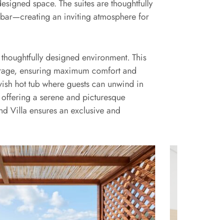
signed space. The suites are thoughtfully
 bar—creating an inviting atmosphere for
 thoughtfully designed environment. This
torage, ensuring maximum comfort and
vish hot tub where guests can unwind in
 offering a serene and picturesque
nd Villa ensures an exclusive and