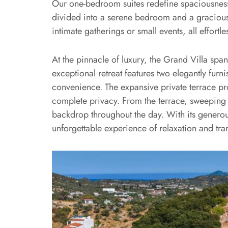
Our one-bedroom suites redefine spaciousness,
divided into a serene bedroom and a gracious 
intimate gatherings or small events, all effor
At the pinnacle of luxury, the Grand Villa sp
exceptional retreat features two elegantly 
convenience. The expansive private terrace pro
complete privacy. From the terrace, sweeping 
backdrop throughout the day. With its generou
unforgettable experience of relaxation and tran