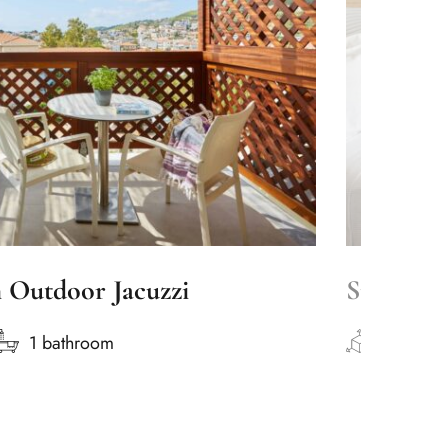
h Outdoor Jacuzzi
Superior
1 bathroom
50m2