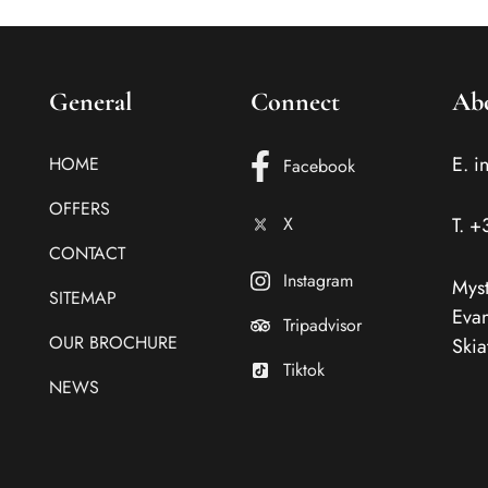
General
Connect
Ab
E.
i
HOME
Facebook
OFFERS
X
T.
+
CONTACT
Instagram
Myst
SITEMAP
Evan
Tripadvisor
OUR BROCHURE
Skia
Tiktok
NEWS