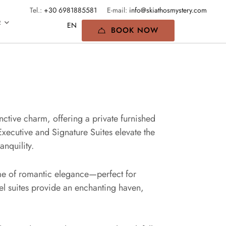
Tel.:
+30 6981885581
E-mail:
info@skiathosmystery.com
R
BOOK NOW
inctive charm, offering a private furnished
Executive and Signature Suites elevate the
nquility.
tome of romantic elegance—perfect for
vel suites provide an enchanting haven,