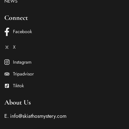
NEWS
Connect
Facebook
X
Instagram
Tripadvisor
Tiktok
About Us
E.
info@skiathosmystery.com