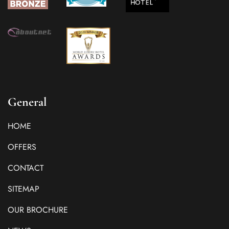
General
HOME
OFFERS
CONTACT
SITEMAP
OUR BROCHURE