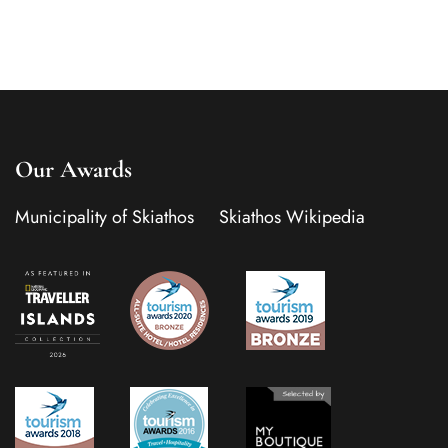
Our Awards
Municipality of Skiathos
Skiathos Wikipedia