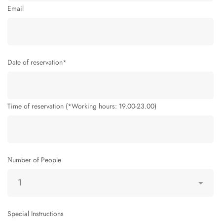
Email
Date of reservation*
Time of reservation (*Working hours: 19.00-23.00)
Νumber of People
Special Instructions