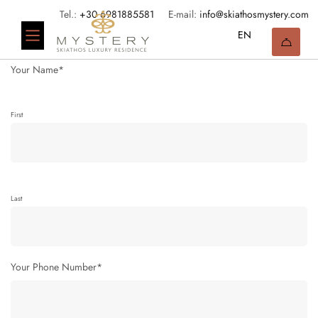
Tel.:
+30 6981885581
E-mail:
info@skiathosmystery.com
Your Name*
First
Last
Your Phone Number*