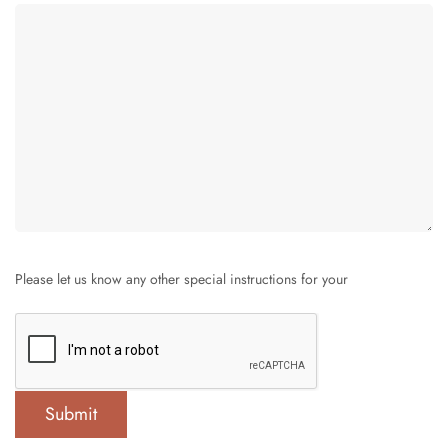
Please let us know any other special instructions for your